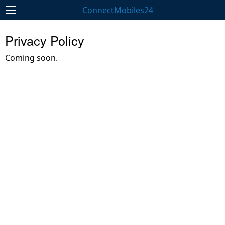
ConnectMobiles24
Privacy Policy
Coming soon.